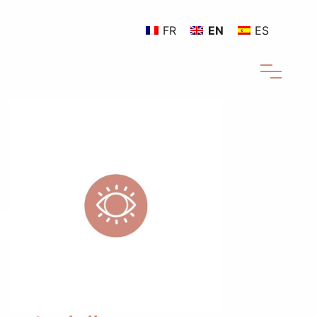
FR
EN
ES