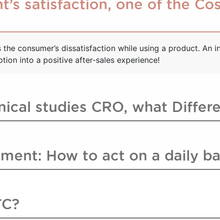
t’s satisfaction, one of the C
the consumer’s dissatisfaction while using a product. An in
ion into a positive after-sales experience!
inical studies CRO, what Differ
ment: How to act on a daily ba
TC?