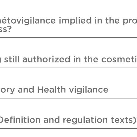
étovigilance implied in the pr
ss?
 still authorized in the cosmeti
ory and Health vigilance
efinition and regulation texts)