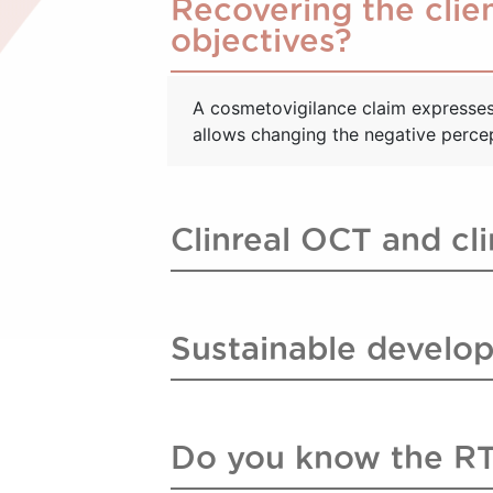
Recovering the clien
objectives?
A cosmetovigilance claim expresses 
allows changing the negative percept
Clinreal OCT and cl
Sustainable develop
Do you know the R