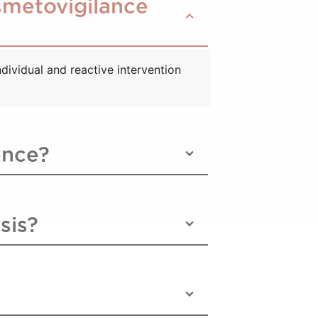
osmetovigilance
dividual and reactive intervention
ence?
sis?