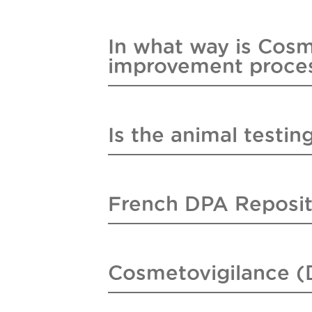
In what way is Cosm
improvement proce
Is the animal testing
French DPA Reposit
Cosmetovigilance (D