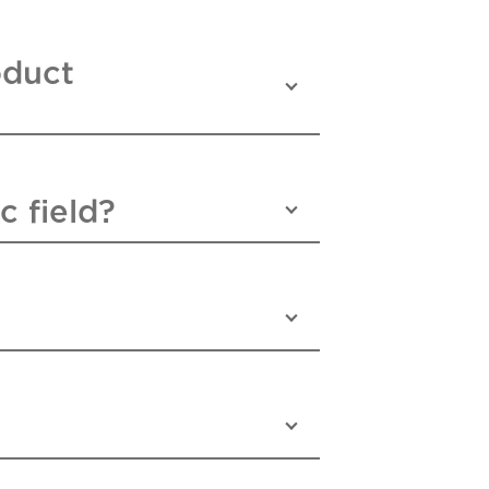
oduct
c field?