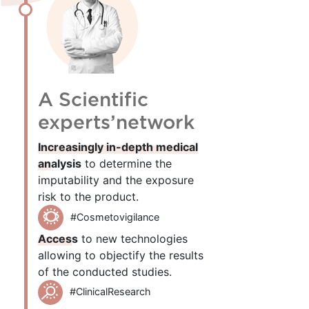
A Scientific
experts’network
Increasingly in-depth medical
analysis
to determine the
imputability and the exposure
risk to the product.
#Cosmetovigilance
Access
to new technologies
allowing to objectify the results
of the conducted studies.
#ClinicalResearch