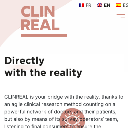
FR
EN
E
Directly
with the reality
CLINREAL is your bridge with the reality, thanks to
an agile clinical research method counting on a
powerful network of doctors and their patients,
but also by means of its survey operators’ team,
listening to final consumers to ensure the