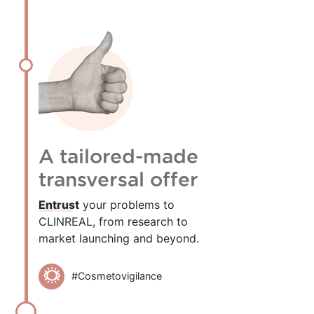
A tailored-made
transversal offer
Entrust
your problems to
CLINREAL, from research to
market launching and beyond.
#Cosmetovigilance