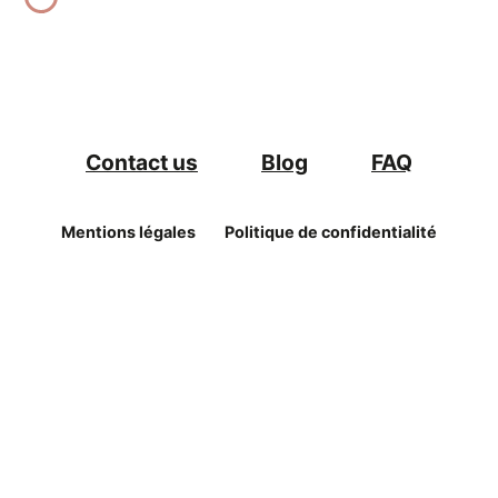
Contact us
Blog
FAQ
Mentions légales
Politique de confidentialité