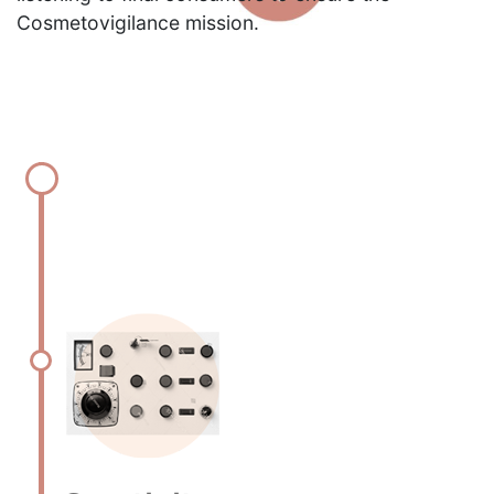
Cosmetovigilance mission.