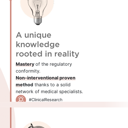
A unique
knowledge
rooted in reality
Mastery
of the regulatory
conformity.
Non-interventional proven
method
thanks to a solid
network of medical specialists.
#ClinicalResearch