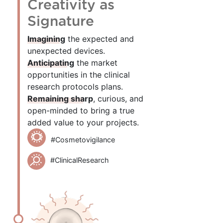
Creativity as
Signature
Imagining
the expected and
unexpected devices.
Anticipating
the market
opportunities in the clinical
research protocols plans.
Remaining sharp
, curious, and
open-minded to bring a true
added value to your projects.
#Cosmetovigilance
#ClinicalResearch