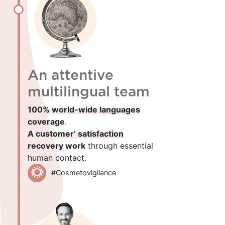
An attentive
multilingual team
100% world-wide languages
coverage
.
A customer’ satisfaction
recovery work
through essential
human contact.
#Cosmetovigilance