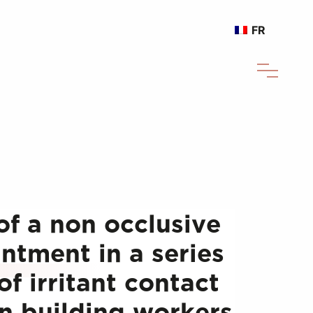
FR
of a non occlusive
ntment in a series
of irritant contact
in building workers