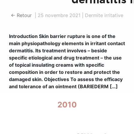
← Retour
|
25 novembre 2021
|
Dermite irritative
Introduction Skin barrier rupture is one of the
main physiopathology elements in irritant contact
dermatitis. Its treatment involves – beside
specific etiological and drug treatment – the use
of topical insulating creams with specific
composition in order to restore and protect the
damaged skin. Objectives To assess the efficacy
and tolerance of an ointment (BARIEDERM […]
2010