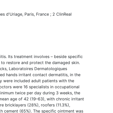
s d'Uriage, Paris, France ; 2 ClinReal
tis. Its treatment involves – beside specific
r to restore and protect the damaged skin.
acks, Laboratoires Dermatologiques
d hands irritant contact dermatitis, in the
y were included adult patients with the
doctors were 16 specialists in occupational
minimum twice per day during 3 weeks, the
ean age of 42 (19–63), with chronic irritant
e bricklayers (28%), roofers (11.3%),
ith cement (65%). The specific ointment was