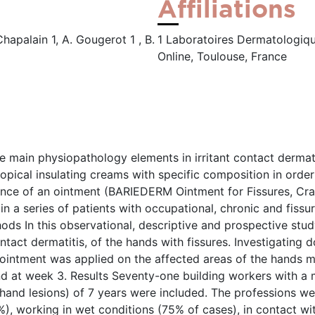
Affiliations
Chapalain 1, A. Gougerot 1 , B.
1 Laboratoires Dermatologique
Online, Toulouse, France
he main physiopathology elements in irritant contact dermati
topical insulating creams with specific composition in orde
rance of an ointment (BARIEDERM Ointment for Fissures, Cr
 a series of patients with occupational, chronic and fissure
ods In this observational, descriptive and prospective stud
ntact dermatitis, of the hands with fissures. Investigating 
e ointment was applied on the affected areas of the hands 
d at week 3. Results Seventy-one building workers with a m
hand lesions) of 7 years were included. The professions wer
%), working in wet conditions (75% of cases), in contact w