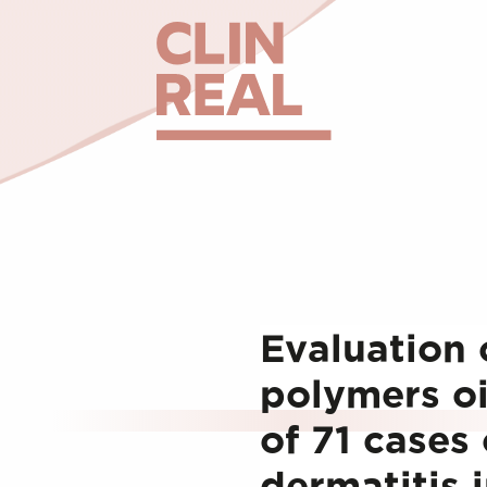
Evaluation 
polymers oi
of 71 cases 
dermatitis 