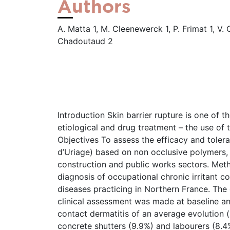
Authors
A. Matta 1, M. Cleenewerck 1, P. Frimat 1, V. 
Chadoutaud 2
Introduction Skin barrier rupture is one of t
etiological and drug treatment – the use of 
Objectives To assess the efficacy and tole
d’Uriage) based on non occlusive polymers, in
construction and public works sectors. Meth
diagnosis of occupational chronic irritant co
diseases practicing in Northern France. Th
clinical assessment was made at baseline an
contact dermatitis of an average evolution (
concrete shutters (9.9%) and labourers (8.4