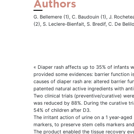
Authors
G. Bellemere (1), C. Baudouin (1), J. Rochet
(2), S. Leclere-Bienfait, S. Bredif, C. De Belil
« Diaper rash affects up to 35% of infants 
provided some evidences: barrier function i
causes of diaper rash are: altered barrier 
patented natural active ingredients with anti-
Two clinical trials (preventive/curative) we
was reduced by 88%. During the curative tri
54% of children after D3.
The irritant action of urine on a 1 year-age
markers, to preserve stem cells markers an
The product enabled the tissue recovery even