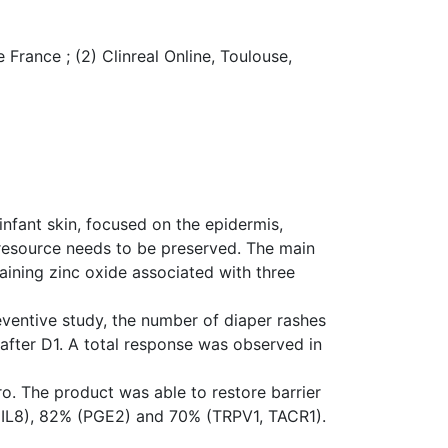
 France ; (2) Clinreal Online, Toulouse,
nfant skin, focused on the epidermis,
 resource needs to be preserved. The main
aining zinc oxide associated with three
eventive study, the number of diaper rashes
after D1. A total response was observed in
ro. The product was able to restore barrier
, IL8), 82% (PGE2) and 70% (TRPV1, TACR1).