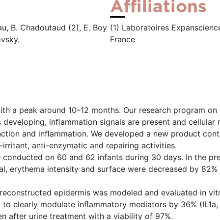
Affiliations
eau, B. Chadoutaud (2), E. Boy
(1) Laboratoires Expanscience
ovsky.
France
with a peak around 10–12 months. Our research program on i
s developing, inﬂammation signals are present and cellular
function and inﬂammation. We developed a new product cont
irritant, anti-enzymatic and repairing activities.
re conducted on 60 and 62 infants during 30 days. In the pr
al, erythema intensity and surface were decreased by 82% 
d reconstructed epidermis was modeled and evaluated in vit
d to clearly modulate inﬂammatory mediators by 36% (IL1a
 after urine treatment with a viability of 97%.