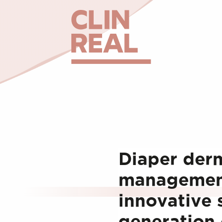
Diaper derm
management
innovative 
generation 