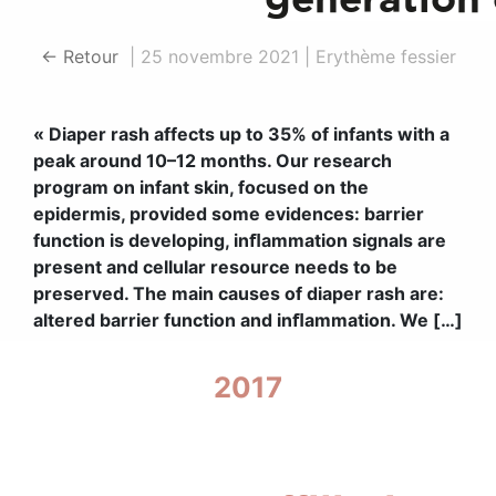
← Retour
|
25 novembre 2021
|
Erythème fessier
« Diaper rash affects up to 35% of infants with a
peak around 10–12 months. Our research
program on infant skin, focused on the
epidermis, provided some evidences: barrier
function is developing, inﬂammation signals are
present and cellular resource needs to be
preserved. The main causes of diaper rash are:
altered barrier function and inﬂammation. We […]
2017