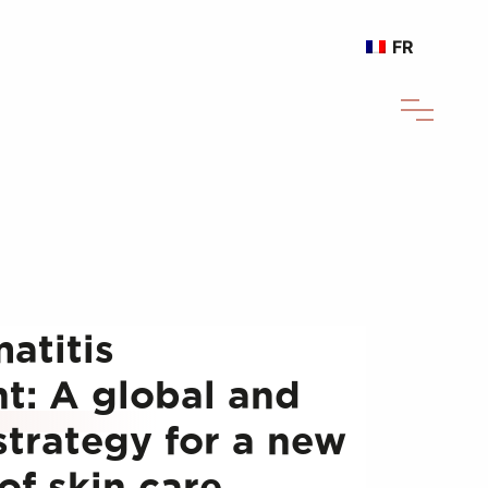
FR
atitis
: A global and
strategy for a new
of skin care.